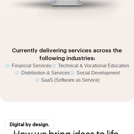
Currently delivering services across the
following industries:
Financial Services
Technical & Vocational Education
Distribution & Services
Social Development
SaaS (Software as Service)
Digital by design.