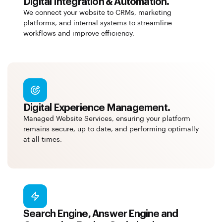
Digital Integration & Automation.
We connect your website to CRMs, marketing
platforms, and internal systems to streamline
workflows and improve efficiency.
Digital Experience Management.
Managed Website Services, ensuring your platform
remains secure, up to date, and performing optimally
at all times.
Search Engine, Answer Engine and