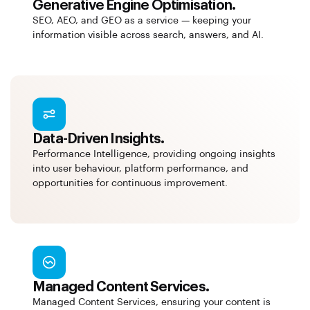
Generative Engine Optimisation.
SEO, AEO, and GEO as a service — keeping your
information visible across search, answers, and AI.
Data-Driven Insights.
Performance Intelligence, providing ongoing insights
into user behaviour, platform performance, and
opportunities for continuous improvement.
Managed Content Services.
Managed Content Services, ensuring your content is