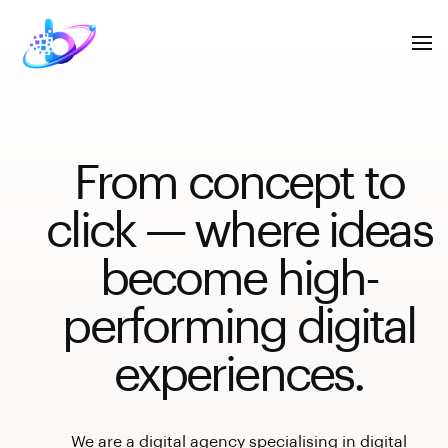
From concept to
click — where ideas
become high-
performing digital
experiences.
We are a digital agency specialising in digital