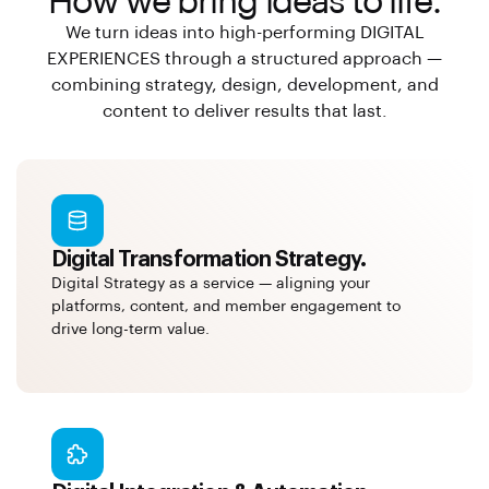
How we bring ideas to life.
We turn ideas into high-performing DIGITAL
EXPERIENCES through a structured approach —
combining strategy, design, development, and
content to deliver results that last.
Digital Transformation Strategy.
Digital Strategy as a service — aligning your
platforms, content, and member engagement to
drive long-term value.