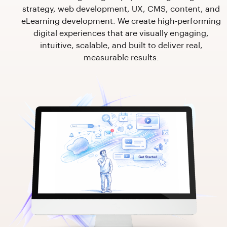
strategy, web development, UX, CMS, content, and
eLearning development. We create high-performing
digital experiences that are visually engaging,
intuitive, scalable, and built to deliver real,
measurable results.