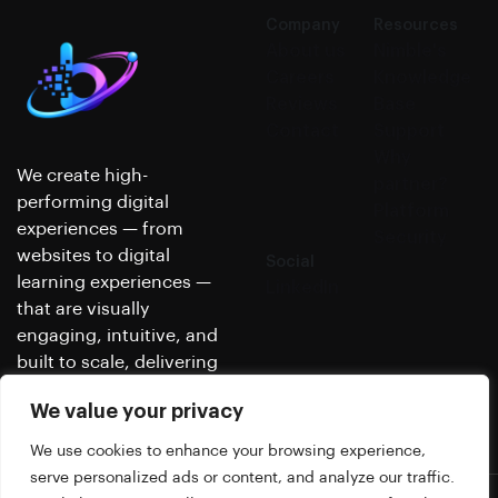
Company
Resources
About us
Nimble's
Careers
Knowledge
Reviews
Base
Contact
Support
Why
We create high-
partner?
performing digital
Platform
experiences — from
Security
websites to digital
Social
learning experiences —
LinkedIn
that are visually
engaging, intuitive, and
built to scale, delivering
real, measurable results.
We value your privacy
We use cookies to enhance your browsing experience,
serve personalized ads or content, and analyze our traffic.