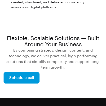
created, structured, and delivered consistently
across your digital platforms.
Flexible, Scalable Solutions — Built
Around Your Business
By combining strategy, design, content, and
technology, we deliver practical, high-performing
solutions that simplify complexity and support long-
term growth.
Schedule call